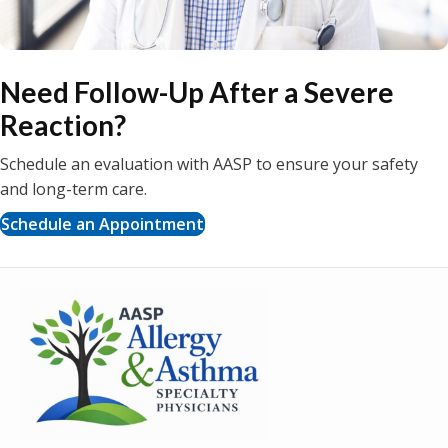
Need Follow-Up After a Severe
Reaction?
Schedule an evaluation with AASP to ensure your safety
and long-term care.
Schedule an Appointment