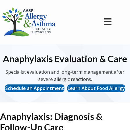
Anaphylaxis Evaluation & Care
Specialist evaluation and long-term management after
severe allergic reactions.
Schedule an Appointment
Learn About Food Allergy
Anaphylaxis: Diagnosis &
Follow-Up Care