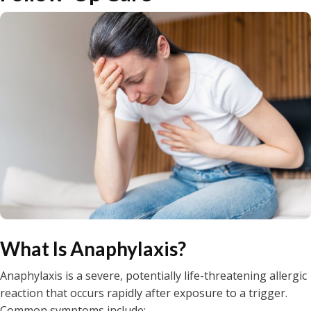
What Is Anaphylaxis?
Anaphylaxis is a severe, potentially life-threatening allergic
reaction that occurs rapidly after exposure to a trigger.
Common symptoms include: