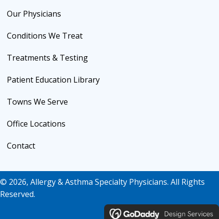
Our Physicians
Conditions We Treat
Treatments & Testing
Patient Education Library
Towns We Serve
Office Locations
Contact
© 2026, Allergy & Asthma Specialty Physicians. All Rights
Reserved.