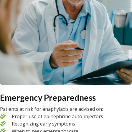
Emergency Preparedness
Patients at risk for anaphylaxis are advised on:
Proper use of epinephrine auto-injectors
Recognizing early symptoms
When to seek emergency care