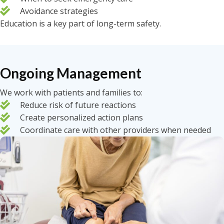
Avoidance strategies
Education is a key part of long-term safety.
Ongoing Management
We work with patients and families to:
Reduce risk of future reactions
Create personalized action plans
Coordinate care with other providers when needed