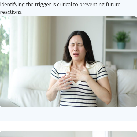
Identifying the trigger is critical to preventing future
reactions.