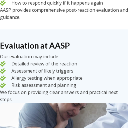
How to respond quickly if it happens again
AASP provides comprehensive post-reaction evaluation and
guidance.
Evaluation at AASP
Our evaluation may include:
Detailed review of the reaction
Assessment of likely triggers
Allergy testing when appropriate
Risk assessment and planning
We focus on providing clear answers and practical next
steps.