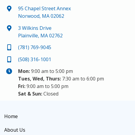
95 Chapel Street Annex
Norwood, MA 02062
3 Wilkins Drive
Plainville, MA 02762
(781) 769-9045
(508) 316-1001
Mon:
9:00 am to 5:00 pm
Tues, Wed, Thurs:
7:30 am to 6:00 pm
Fri:
9:00 am to 5:00 pm
Sat & Sun:
Closed
Home
About Us