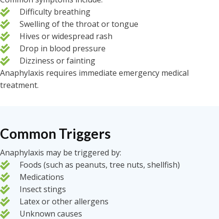
Difficulty breathing
Swelling of the throat or tongue
Hives or widespread rash
Drop in blood pressure
Dizziness or fainting
Anaphylaxis requires immediate emergency medical
treatment.
Common Triggers
Anaphylaxis may be triggered by:
Foods (such as peanuts, tree nuts, shellfish)
Medications
Insect stings
Latex or other allergens
Unknown causes