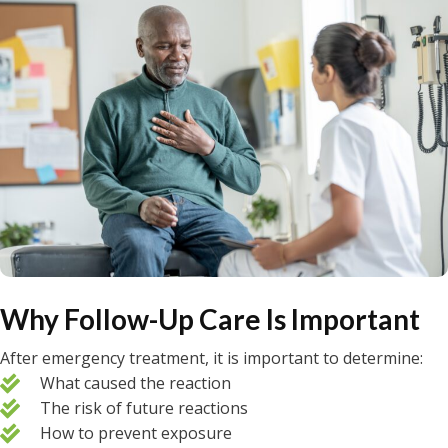
Why Follow-Up Care Is Important
After emergency treatment, it is important to determine:
What caused the reaction
The risk of future reactions
How to prevent exposure