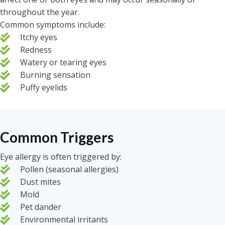
throughout the year.
Common symptoms include:
Itchy eyes
Redness
Watery or tearing eyes
Burning sensation
Puffy eyelids
Common Triggers
Eye allergy is often triggered by:
Pollen (seasonal allergies)
Dust mites
Mold
Pet dander
Environmental irritants