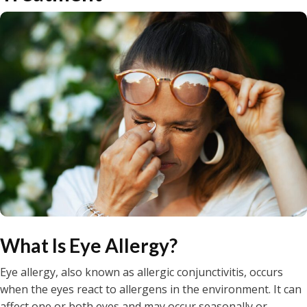
What Is Eye Allergy?
Eye allergy, also known as allergic conjunctivitis, occurs
when the eyes react to allergens in the environment. It can
affect one or both eyes and may occur seasonally or