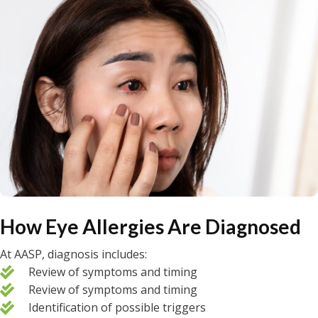
How Eye Allergies Are Diagnosed
At AASP, diagnosis includes:
Review of symptoms and timing
Review of symptoms and timing
Identification of possible triggers