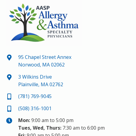
95 Chapel Street Annex
Norwood, MA 02062
3 Wilkins Drive
Plainville, MA 02762
(781) 769-9045
(508) 316-1001
Mon:
9:00 am to 5:00 pm
Tues, Wed, Thurs:
7:30 am to 6:00 pm
Fri:
9:00 am to 5:00 pm