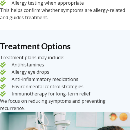
Allergy testing when appropriate
This helps confirm whether symptoms are allergy-related
and guides treatment.
Treatment Options
Treatment plans may include:
Antihistamines
Allergy eye drops
Anti-inflammatory medications
Environmental control strategies
Immunotherapy for long-term relief
We focus on reducing symptoms and preventing
recurrence.