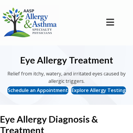
Eye Allergy Treatment
Relief from itchy, watery, and irritated eyes caused by
allergic triggers.
Schedule an Appointment
Explore Allergy Testing
Eye Allergy Diagnosis &
Treatment