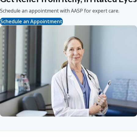
Schedule an appointment with AASP for expert care.
Schedule an Appointment