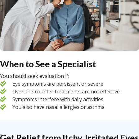
When to See a Specialist
You should seek evaluation if:
Eye symptoms are persistent or severe
Over-the-counter treatments are not effective
Symptoms interfere with daily activities
You also have nasal allergies or asthma
Get Relief from Itchy, Irritated Eyes