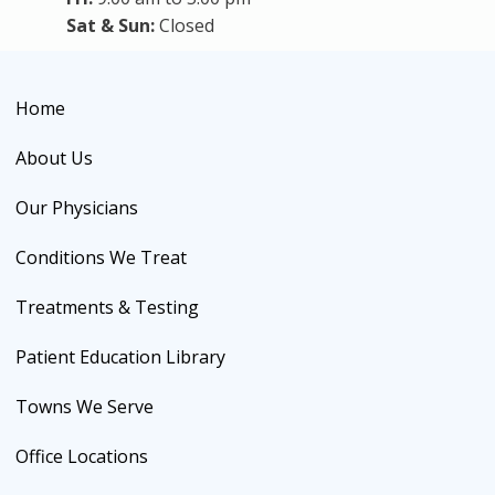
Sat & Sun:
Closed
Home
About Us
Our Physicians
Conditions We Treat
Treatments & Testing
Patient Education Library
Towns We Serve
Office Locations