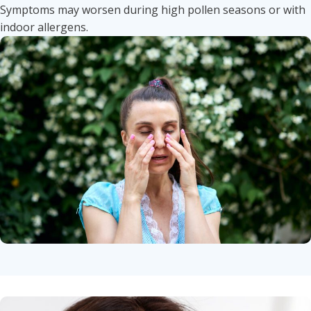
Symptoms may worsen during high pollen seasons or with
indoor allergens.